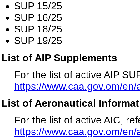
SUP 15/25
SUP 16/25
SUP 18/25
SUP 19/25
List of AIP Supplements
For the list of active AIP SUP
https://www.caa.gov.om/en/a
List of Aeronautical Informat
For the list of active AIC, ref
https://www.caa.gov.om/en/a