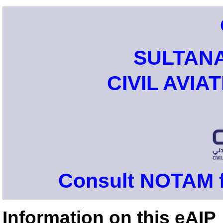
SULTAN
CIVIL AVIA
Consult NOTAM f
Information on this eAIP