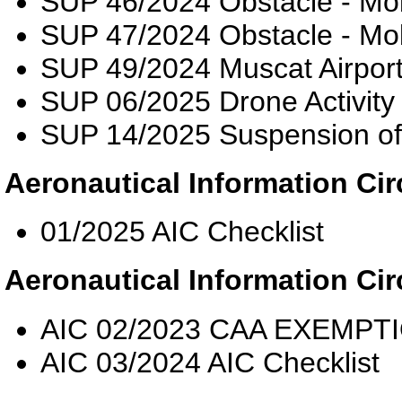
SUP 46/2024 Obstacle - Mo
SUP 47/2024 Obstacle - Mo
SUP 49/2024 Muscat Airpor
SUP 06/2025 Drone Activity
SUP 14/2025 Suspension o
Aeronautical Information Cir
01/2025 AIC Checklist
Aeronautical Information Cir
AIC 02/2023 CAA EXEMP
AIC 03/2024 AIC Checklist