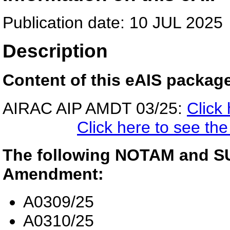
Publication date: 10 JUL 2025
Description
Content of this eAIS packag
AIRAC AIP AMDT 03/25:
Click
Click here to see t
The following NOTAM and SUP
Amendment:
A0309/25
A0310/25