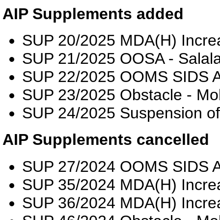
AIP Supplements added
SUP 20/2025 MDA(H) Incre
SUP 21/2025 OOSA - Salalah
SUP 22/2025 OOMS SIDS 
SUP 23/2025 Obstacle - Mo
SUP 24/2025 Suspension o
AIP Supplements cancelled
SUP 27/2024 OOMS SIDS 
SUP 35/2024 MDA(H) Incre
SUP 36/2024 MDA(H) Incre